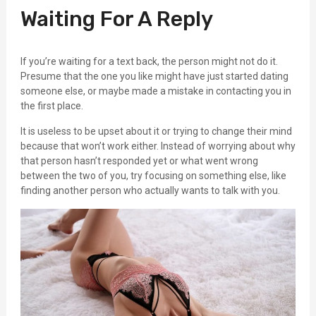
Waiting For A Reply
If you’re waiting for a text back, the person might not do it.
Presume that the one you like might have just started dating
someone else, or maybe made a mistake in contacting you in
the first place.
It is useless to be upset about it or trying to change their mind
because that won’t work either. Instead of worrying about why
that person hasn’t responded yet or what went wrong
between the two of you, try focusing on something else, like
finding another person who actually wants to talk with you.