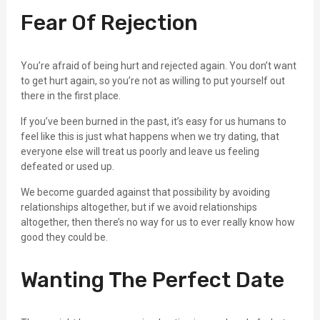
Fear Of Rejection
You’re afraid of being hurt and rejected again. You don’t want
to get hurt again, so you’re not as willing to put yourself out
there in the first place.
If you’ve been burned in the past, it’s easy for us humans to
feel like this is just what happens when we try dating, that
everyone else will treat us poorly and leave us feeling
defeated or used up.
We become guarded against that possibility by avoiding
relationships altogether, but if we avoid relationships
altogether, then there’s no way for us to ever really know how
good they could be.
Wanting The Perfect Date