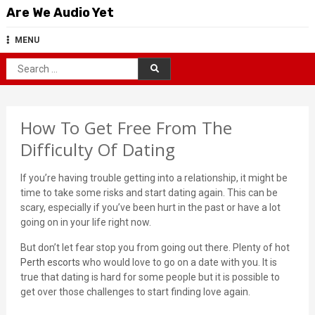
Skip
Are We Audio Yet
to
content
MENU
Search
for:
How To Get Free From The
Difficulty Of Dating
If you’re having trouble getting into a relationship, it might be
time to take some risks and start dating again. This can be
scary, especially if you’ve been hurt in the past or have a lot
going on in your life right now.
But don’t let fear stop you from going out there. Plenty of hot
Perth escorts
who would love to go on a date with you. It is
true that dating is hard for some people but it is possible to
get over those challenges to start finding love again.