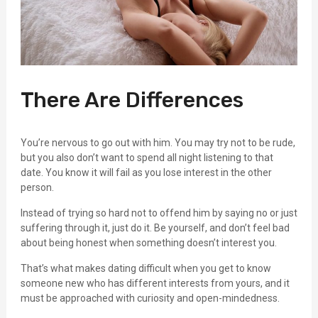
There Are Differences
You’re nervous to go out with him. You may try not to be rude,
but you also don’t want to spend all night listening to that
date. You know it will fail as you lose interest in the other
person.
Instead of trying so hard not to offend him by saying no or just
suffering through it, just do it. Be yourself, and don’t feel bad
about being honest when something doesn’t interest you.
That’s what makes dating difficult when you get to know
someone new who has different interests from yours, and it
must be approached with curiosity and open-mindedness.