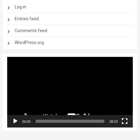
Log in
Entries feed
Comments feed
WordPress.org
Video
Player
00:00
08:03