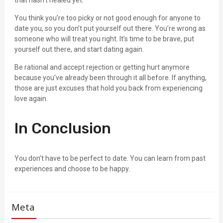
that hasn’t healed yet.
You think you’re too picky or not good enough for anyone to
date you, so you don’t put yourself out there. You’re wrong as
someone who will treat you right. It’s time to be brave, put
yourself out there, and start dating again.
Be rational and accept rejection or getting hurt anymore
because you’ve already been through it all before. If anything,
those are just excuses that hold you back from experiencing
love again.
In Conclusion
You don’t have to be perfect to date. You can learn from past
experiences and choose to be happy.
Meta