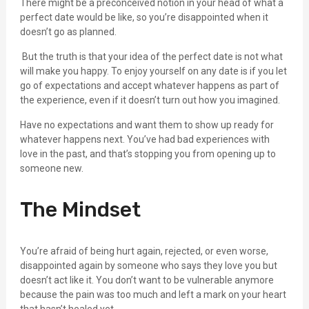
There might be a preconceived notion in your head of what a
perfect date would be like, so you’re disappointed when it
doesn’t go as planned.
But the truth is that your idea of the perfect date is not what
will make you happy. To enjoy yourself on any date is if you let
go of expectations and accept whatever happens as part of
the experience, even if it doesn’t turn out how you imagined.
Have no expectations and want them to show up ready for
whatever happens next. You’ve had bad experiences with
love in the past, and that’s stopping you from opening up to
someone new.
The Mindset
You’re afraid of being hurt again, rejected, or even worse,
disappointed again by someone who says they love you but
doesn’t act like it. You don’t want to be vulnerable anymore
because the pain was too much and left a mark on your heart